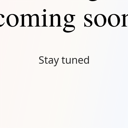
coming soo
Stay tuned