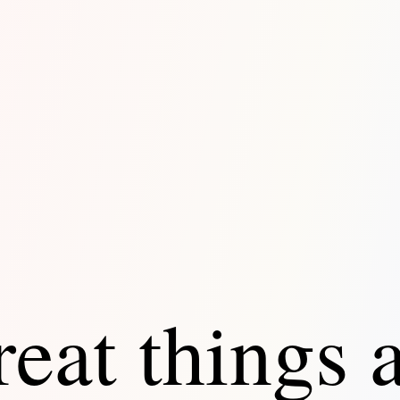
eat things 