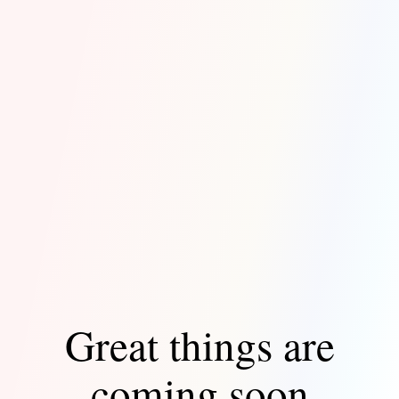
Great things are
coming soon