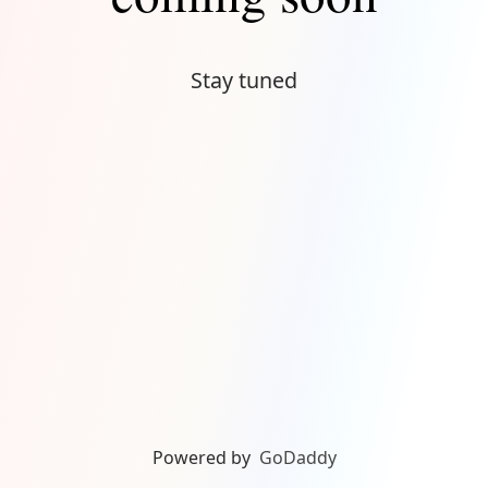
Stay tuned
Powered by
GoDaddy